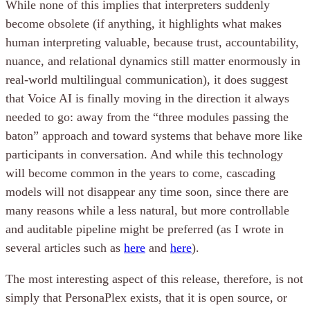
While none of this implies that interpreters suddenly
become obsolete (if anything, it highlights what makes
human interpreting valuable, because trust, accountability,
nuance, and relational dynamics still matter enormously in
real-world multilingual communication), it does suggest
that Voice AI is finally moving in the direction it always
needed to go: away from the “three modules passing the
baton” approach and toward systems that behave more like
participants in conversation. And while this technology
will become common in the years to come, cascading
models will not disappear any time soon, since there are
many reasons while a less natural, but more controllable
and auditable pipeline might be preferred (as I wrote in
several articles such as
here
and
here
).
The most interesting aspect of this release, therefore, is not
simply that PersonaPlex exists, that it is open source, or