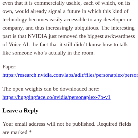
even that it is commercially usable, each of which, on its
own, would already signal a future in which this kind of
technology becomes easily accessible to any developer or
company, and thus increasingly ubiquitous. The interesting
part is that NVIDIA just removed the biggest awkwardness
of Voice AI: the fact that it still didn’t know how to talk
like someone who’s actually in the room.
Paper:
https://research.nvidia.com/labs/adlr/files/personaplex/pers
The open weights can be downloaded here:
https://huggingface.co/nvidia/personaplex-7b-v1
Leave a Reply
Your email address will not be published.
Required fields
are marked
*