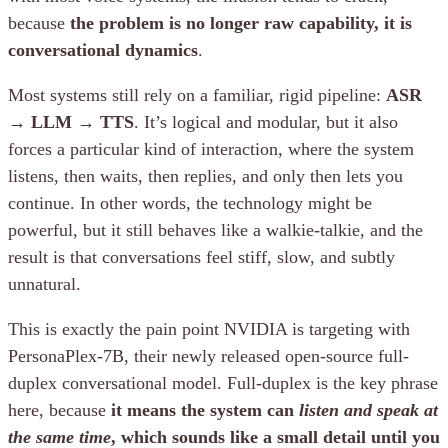
because
the problem is no longer raw capability, it is
conversational dynamics
.
Most systems still rely on a familiar, rigid pipeline:
ASR
→ LLM → TTS
. It’s logical and modular, but it also
forces a particular kind of interaction, where the system
listens, then waits, then replies, and only then lets you
continue. In other words, the technology might be
powerful, but it still behaves like a walkie-talkie, and the
result is that conversations feel stiff, slow, and subtly
unnatural.
This is exactly the pain point NVIDIA is targeting with
PersonaPlex-7B, their newly released open-source full-
duplex conversational model. Full-duplex is the key phrase
here, because
it means the system can
listen and speak at
the same time
, which sounds like a small detail until you