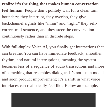
realize it’s the thing that makes human conversation
feel human
. People don’t politely wait for a clean turn
boundary; they interrupt, they overlap, they give
backchannel signals like “mhm” and “right,” they self-
correct mid-sentence, and they steer the conversation
continuously rather than in discrete steps.
With full-duplex Voice AI, you finally get interactions that
can breathe. You can have immediate feedback, smoother
rhythm, and natural interruptions, meaning the system
becomes less of a sequence of audio transactions and more
of something that resembles dialogue. It’s not just a model
and soon product improvement; it’s a shift in what voice
interfaces can realistically feel like. Below an example.