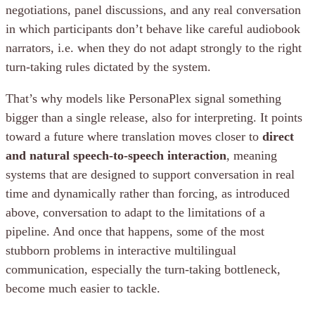
negotiations, panel discussions, and any real conversation
in which participants don’t behave like careful audiobook
narrators, i.e. when they do not adapt strongly to the right
turn-taking rules dictated by the system.
That’s why models like PersonaPlex signal something
bigger than a single release, also for interpreting. It points
toward a future where translation moves closer to
direct
and natural speech-to-speech interaction
, meaning
systems that are designed to support conversation in real
time and dynamically rather than forcing, as introduced
above, conversation to adapt to the limitations of a
pipeline. And once that happens, some of the most
stubborn problems in interactive multilingual
communication, especially the turn-taking bottleneck,
become much easier to tackle.