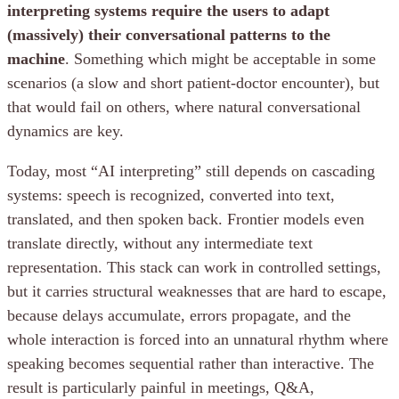
interpreting systems require the users to adapt
(massively) their conversational patterns to the
machine
. Something which might be acceptable in some
scenarios (a slow and short patient-doctor encounter), but
that would fail on others, where natural conversational
dynamics are key.
Today, most “AI interpreting” still depends on cascading
systems: speech is recognized, converted into text,
translated, and then spoken back. Frontier models even
translate directly, without any intermediate text
representation. This stack can work in controlled settings,
but it carries structural weaknesses that are hard to escape,
because delays accumulate, errors propagate, and the
whole interaction is forced into an unnatural rhythm where
speaking becomes sequential rather than interactive. The
result is particularly painful in meetings, Q&A,