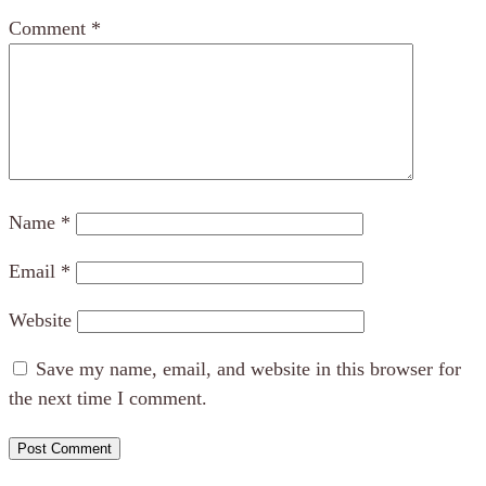
Comment
*
Name
*
Email
*
Website
Save my name, email, and website in this browser for
the next time I comment.