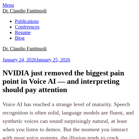
Menu
Dr. Claudio Fantinuoli
Publications
Conferences
Resume
Blog
Dr. Claudio Fantinuoli
January 24, 2026
January 25, 2026
NVIDIA just removed the biggest pain
point in Voice AI — and interpreting
should pay attention
Voice AI has reached a strange level of maturity. Speech
recognition is often solid, language models are fluent, and
synthetic voices can sound surprisingly natural, at least
when you listen to demos. But the moment you interact
with most voice systems, the illusion tends to crack,