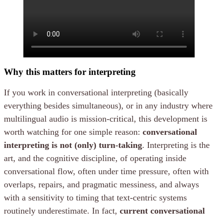
Why this matters for interpreting
If you work in conversational interpreting (basically
everything besides simultaneous), or in any industry where
multilingual audio is mission-critical, this development is
worth watching for one simple reason:
conversational
interpreting is not (only) turn-taking
. Interpreting is the
art, and the cognitive discipline, of operating inside
conversational flow, often under time pressure, often with
overlaps, repairs, and pragmatic messiness, and always
with a sensitivity to timing that text-centric systems
routinely underestimate. In fact,
current conversational