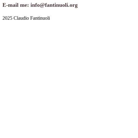
E-mail me: info@fantinuoli.org
2025 Claudio Fantinuoli