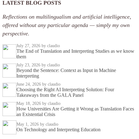
LATEST BLOG POSTS
Reflections on multilingualism and artificial intelligence,
offered without any particular agenda — simply my own
perspective.
July 27, 2026
by claudio
The End of Translation and Interpreting Studies as we know
them
July 23, 2026
by claudio
Beyond the Sentence: Context as Input in Machine
Interpreting
June 24, 2026
by claudio
Choosing the Right AI Interpreting Solution: Four
Takeaways from the GALA Panel
May 18, 2026
by claudio
How Universities Are Getting it Wrong as Translation Faces
an Existential Crisis
May 1, 2026
by claudio
On Technology and Interpreting Education