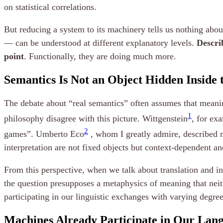
on statistical correlations.
But reducing a system to its machinery tells us nothing abou
— can be understood at different explanatory levels.
Descri
point
. Functionally, they are doing much more.
Semantics Is Not an Object Hidden Inside
The debate about “real semantics” often assumes that meanin
1
philosophy disagree with this picture. Wittgenstein
, for ex
2
games”. Umberto Eco
, whom I greatly admire, described m
interpretation are not fixed objects but context-dependent a
From this perspective, when we talk about translation and i
the question presupposes a metaphysics of meaning that neit
participating in our linguistic exchanges with varying degre
Machines Already Participate in Our La