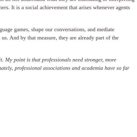
rs. It is a social achievement that arises whenever agents
language games, shape our conversations, and mediate
us. And by that measure, they are already part of the
t. My point is that professionals need stronger, more
tely, professional associations and academia have so far