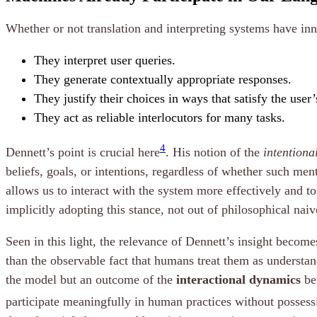
Whether or not translation and interpreting systems have in
They interpret user queries.
They generate contextually appropriate responses.
They justify their choices in ways that satisfy the user
They act as reliable interlocutors for many tasks.
4
Dennett’s point is crucial here
. His notion of the
intentiona
beliefs, goals, or intentions, regardless of whether such ment
allows us to interact with the system more effectively and t
implicitly adopting this stance, not out of philosophical nai
Seen in this light, the relevance of Dennett’s insight beco
than the observable fact that humans treat them as understan
the model but an outcome of the
interactional dynamics
bet
participate meaningfully in human practices without possess