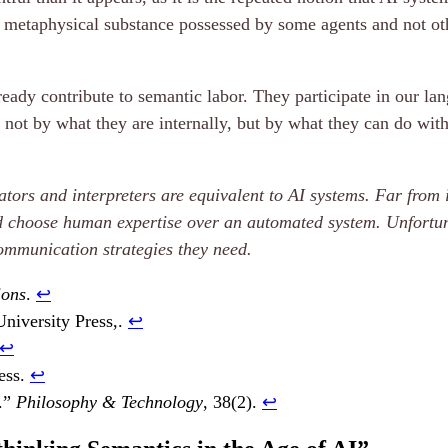
metaphysical substance possessed by some agents and not othe
lready contribute to semantic labor. They participate in our 
ot by what they are internally, but by what they can do with 
tors and interpreters are equivalent to AI systems. Far from i
choose human expertise over an automated system. Unfortuna
communication strategies they need.
ions
.
↩︎
University Press,.
↩︎
↩︎
ess.
↩︎
e.”
Philosophy & Technology
, 38(2).
↩︎