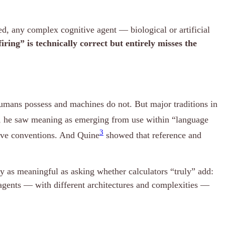
ed, any complex cognitive agent — biological or artificial
ring” is technically correct but entirely misses the
 humans possess and machines do not. But major traditions in
ad, he saw meaning as emerging from use within “language
3
tive conventions. And Quine
showed that reference and
y as meaningful as asking whether calculators “truly” add:
 agents — with different architectures and complexities —