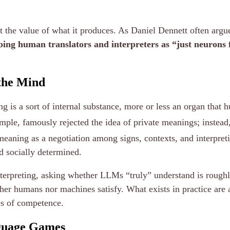
t the value of what it produces. As Daniel Dennett often argu
bing human translators and interpreters as “just neurons fi
 the Mind
g is a sort of internal substance, more or less an organ that
ample, famously rejected the idea of private meanings; inste
eaning as a negotiation among signs, contexts, and interpre
nd socially determined.
nterpreting, asking whether LLMs “truly” understand is roughl
her humans nor machines satisfy. What exists in practice are
es of competence.
nguage Games