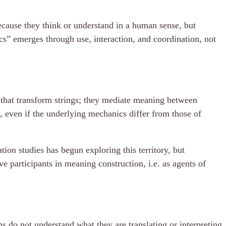
ecause they think or understand in a human sense, but
cs” emerges through use, interaction, and coordination, not
s that transform strings; they mediate meaning between
, even if the underlying mechanics differ from those of
ion studies has begun exploring this territory, but
ve participants in meaning construction, i.e. as agents of
ms do not understand what they are translating or interpreting