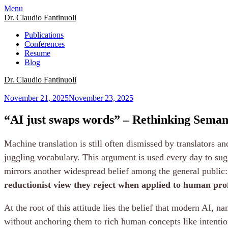
Menu
Dr. Claudio Fantinuoli
Publications
Conferences
Resume
Blog
Dr. Claudio Fantinuoli
November 21, 2025
November 23, 2025
“AI just swaps words” – Rethinking Semant
Machine translation is still often dismissed by translators a
juggling vocabulary. This argument is used every day to sugge
mirrors another widespread belief among the general public: 
reductionist view they reject when applied to human pro
At the root of this attitude lies the belief that modern AI
without anchoring them to rich human concepts like intentio