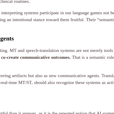
chnical routines.
 interpreting systems participate in our language games not b
ing an intentional stance toward them fruitful. Their “semanti
gents
reting. MT and speech-translation systems are not merely tool
d co-create communicative outcomes.
That is a semantic role
ering artifacts but also as new communicative agents. Translat
th real-time MT/ST, should also recognize these systems as acti
ful than it appears, as it is the repeated notion that AI syste