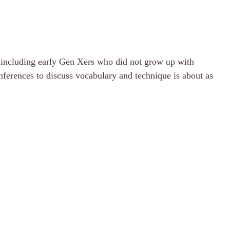
s, including early Gen Xers who did not grow up with
nferences to discuss vocabulary and technique is about as
.