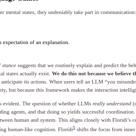
ner mental states, they undeniably take part in communication:
’s expectation of an explanation.
l stance
suggests that we routinely explain and predict the be
al states actually exist.
We do this not because we believe th
o anticipate its actions. When users tell an LLM “you misunder
vety, but because this framework makes the interaction intellig
mes evident. The question of whether LLMs
really understand
(o
ding agents, and that doing so yields successful coordination. 
ween human and system. This aligns closely with Floridi’s 
5
ing human-like cognition. Floridi
shifts the focus from inner