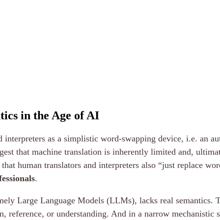
ics in the Age of AI
nd interpreters as a simplistic word-swapping device, i.e. an 
st that machine translation is inherently limited and, ultimate
that human translators and interpreters also “just replace wo
fessionals
.
, namely Large Language Models (LLMs), lacks real semantics. 
n, reference, or understanding. And in a narrow mechanistic s