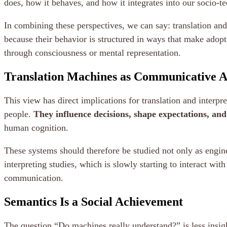
does, how it behaves, and how it integrates into our socio-te
In combining these perspectives, we can say: translation and
because their behavior is structured in ways that make adopt
through consciousness or mental representation.
Translation Machines as Communicative A
This view has direct implications for translation and interp
people.
They influence decisions, shape expectations, an
human cognition.
These systems should therefore be studied not only as engine
interpreting studies, which is slowly starting to interact wi
communication.
Semantics Is a Social Achievement
The question “Do machines really understand?” is less insight