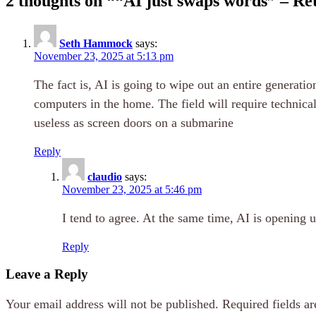
2 thoughts on “
“AI just swaps words” – Ret
Seth Hammock
says:
November 23, 2025 at 5:13 pm
The fact is, AI is going to wipe out an entire generat
computers in the home. The field will require technica
useless as screen doors on a submarine
Reply
claudio
says:
November 23, 2025 at 5:46 pm
I tend to agree. At the same time, AI is opening 
Reply
Leave a Reply
Your email address will not be published.
Required fields a