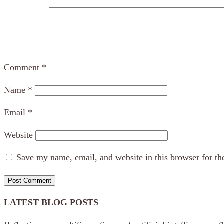
Comment
*
Name
*
Email
*
Website
Save my name, email, and website in this browser for th
LATEST BLOG POSTS