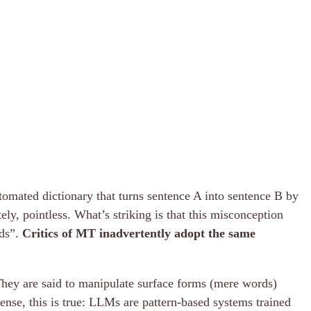
automated dictionary that turns sentence A into sentence B by
ly, pointless. What’s striking is that this misconception
rds”.
Critics of MT inadvertently adopt the same
They are said to manipulate surface forms (mere words)
ense, this is true: LLMs are pattern-based systems trained