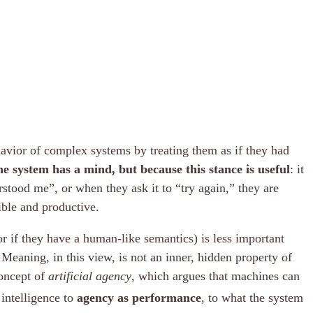
havior of complex systems by treating them as if they had
e system has a mind, but because this stance is useful
: it
stood me”, or when they ask it to “try again,” they are
ible and productive.
r if they have a human-like semantics) is less important
Meaning, in this view, is not an inner, hidden property of
concept of
artificial agency
, which argues that machines can
 intelligence to
agency as performance
, to what the system