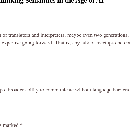
hinking Semantics in the Age of AI
”
ion of translators and interpreters, maybe even two generation
l expertise going forward. That is, any talk of meetups and co
up a broader ability to communicate without language barriers
re marked
*