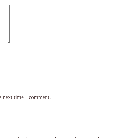
e next time I comment.