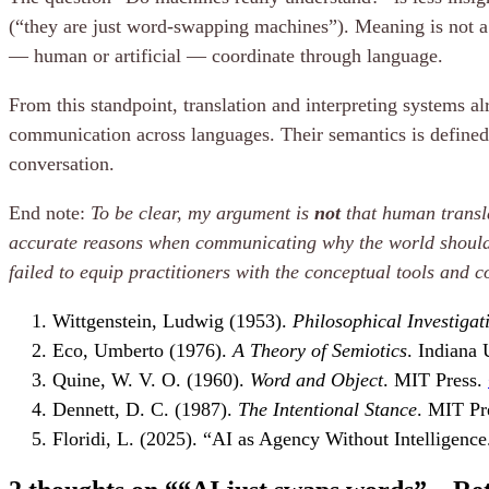
(“they are just word-swapping machines”). Meaning is not a 
— human or artificial — coordinate through language.
From this standpoint, translation and interpreting systems a
communication across languages. Their semantics is defined n
conversation.
End note:
To be clear, my argument is
not
that human transla
accurate reasons when communicating why the world should 
failed to equip practitioners with the conceptual tools and 
Wittgenstein, Ludwig (1953).
Philosophical Investigat
Eco, Umberto (1976).
A Theory of Semiotics
. Indiana 
Quine, W. V. O. (1960).
Word and Object
. MIT Press.
Dennett, D. C. (1987).
The Intentional Stance
. MIT Pr
Floridi, L. (2025). “AI as Agency Without Intelligenc