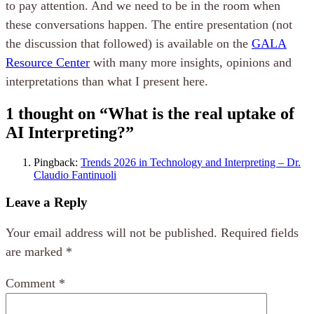
to pay attention. And we need to be in the room when
these conversations happen. The entire presentation (not
the discussion that followed) is available on the
GALA
Resource Center
with many more insights, opinions and
interpretations than what I present here.
1 thought on “
What is the real uptake of
AI Interpreting?
”
Pingback:
Trends 2026 in Technology and Interpreting – Dr.
Claudio Fantinuoli
Leave a Reply
Your email address will not be published.
Required fields
are marked
*
Comment
*