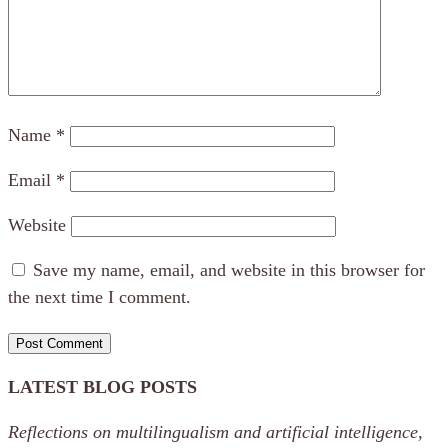
Name
*
Email
*
Website
Save my name, email, and website in this browser for
the next time I comment.
LATEST BLOG POSTS
Reflections on multilingualism and artificial intelligence,