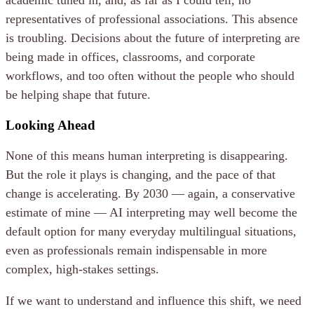
academic tuned in, and, as far as I could tell, no
representatives of professional associations. This absence
is troubling. Decisions about the future of interpreting are
being made in offices, classrooms, and corporate
workflows, and too often without the people who should
be helping shape that future.
Looking Ahead
None of this means human interpreting is disappearing.
But the role it plays is changing, and the pace of that
change is accelerating. By 2030 — again, a conservative
estimate of mine — AI interpreting may well become the
default option for many everyday multilingual situations,
even as professionals remain indispensable in more
complex, high-stakes settings.
If we want to understand and influence this shift, we need