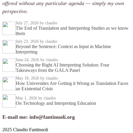
offered without any particular agenda — simply my own
perspective.
July 27, 2026
by claudio
The End of Translation and Interpreting Studies as we know
them
July 23, 2026
by claudio
Beyond the Sentence: Context as Input in Machine
Interpreting
June 24, 2026
by claudio
Choosing the Right AI Interpreting Solution: Four
Takeaways from the GALA Panel
May 18, 2026
by claudio
How Universities Are Getting it Wrong as Translation Faces
an Existential Crisis
May 1, 2026
by claudio
On Technology and Interpreting Education
E-mail me: info@fantinuoli.org
2025 Claudio Fantinuoli