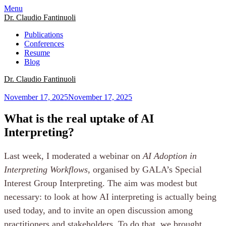
Menu
Dr. Claudio Fantinuoli
Publications
Conferences
Resume
Blog
Dr. Claudio Fantinuoli
November 17, 2025
November 17, 2025
What is the real uptake of AI
Interpreting?
Last week, I moderated a webinar on
AI Adoption in
Interpreting Workflows
, organised by GALA’s Special
Interest Group Interpreting. The aim was modest but
necessary: to look at how AI interpreting is actually being
used today, and to invite an open discussion among
practitioners and stakeholders. To do that, we brought