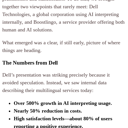
together two viewpoints that rarely meet: Dell
Technologies, a global corporation using AI interpreting
internally, and Boostlingo, a service provider offering both
human and AI solutions.
What emerged was a clear, if still early, picture of where
things are heading.
The Numbers from Dell
Dell’s presentation was striking precisely because it
avoided speculation. Instead, we saw internal data
describing their multilingual services today:
Over 500% growth in AI interpreting usage.
Nearly 50% reduction in costs.
High satisfaction levels—about 80% of users
reporting a positive experience.