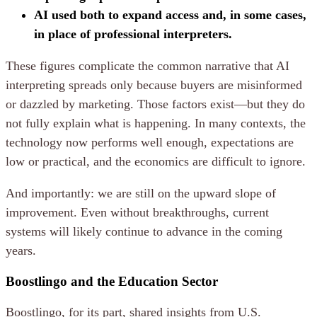
AI used both to expand access and, in some cases,
in place of professional interpreters.
These figures complicate the common narrative that AI
interpreting spreads only because buyers are misinformed
or dazzled by marketing. Those factors exist—but they do
not fully explain what is happening. In many contexts, the
technology now performs well enough, expectations are
low or practical, and the economics are difficult to ignore.
And importantly: we are still on the upward slope of
improvement. Even without breakthroughs, current
systems will likely continue to advance in the coming
years.
Boostlingo and the Education Sector
Boostlingo, for its part, shared insights from U.S.