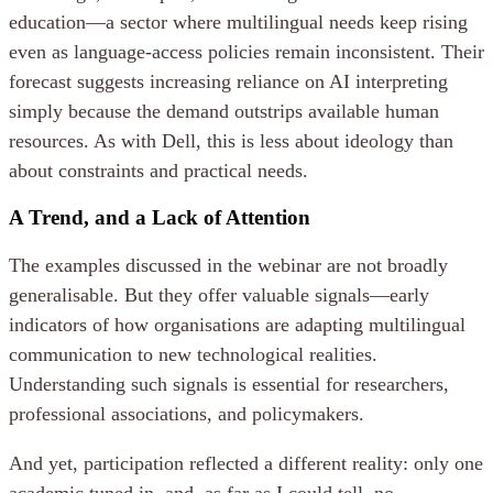
education—a sector where multilingual needs keep rising
even as language-access policies remain inconsistent. Their
forecast suggests increasing reliance on AI interpreting
simply because the demand outstrips available human
resources. As with Dell, this is less about ideology than
about constraints and practical needs.
A Trend, and a Lack of Attention
The examples discussed in the webinar are not broadly
generalisable. But they offer valuable signals—early
indicators of how organisations are adapting multilingual
communication to new technological realities.
Understanding such signals is essential for researchers,
professional associations, and policymakers.
And yet, participation reflected a different reality: only one