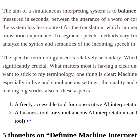
The aim of a simultaneous interpreting system is to
balance
measured in seconds, between the utterance of a word or conc
the system has less context for the translation, which can n
translation experience. To segment speech, methods vary fro
analyze the syntax and semantics of the incoming speech in 
The specific terminology used is relatively secondary. Whethe
significantly crucial. What matters most is having a clear un
want to stick to my terminology, one thing is clear: Machine 
especially in live and simultaneous settings, the quality and 
making big strides also in these aspects.
A freely accessible tool for consecutive AI interpretat
A business tool for simultaneous AI interpretation can
tool)
↩︎
5 thoughts on “
Defining Machine Interpret