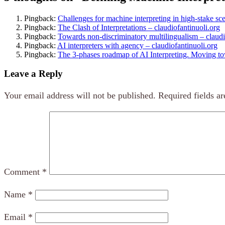
Pingback:
Challenges for machine interpreting in high-stake sce
Pingback:
The Clash of Interpretations – claudiofantinuoli.org
Pingback:
Towards non-discriminatory multilingualism – claudi
Pingback:
AI interpreters with agency – claudiofantinuoli.org
Pingback:
The 3-phases roadmap of AI Interpreting. Moving tow
Leave a Reply
Your email address will not be published.
Required fields a
Comment
*
Name
*
Email
*