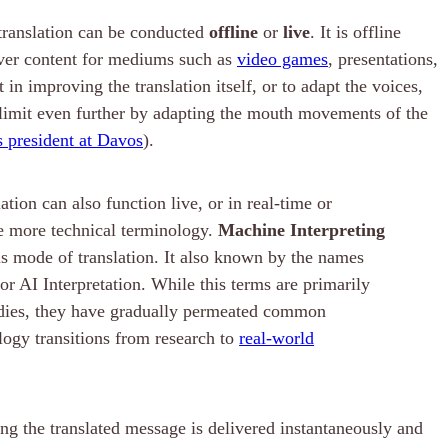
 translation can be conducted
offline
or
live
. It is offline
ver content for mediums such as
video games
, presentations,
in improving the translation itself, or to adapt the voices,
is limit even further by adapting the mouth movements of the
s president at Davos
).
tion can also function live, or in real-time or
 more technical terminology.
Machine Interpreting
this mode of translation. It also known by the names
or AI Interpretation. While this terms are primarily
udies, they have gradually permeated common
logy transitions from research to
real-world
ng the translated message is delivered instantaneously and