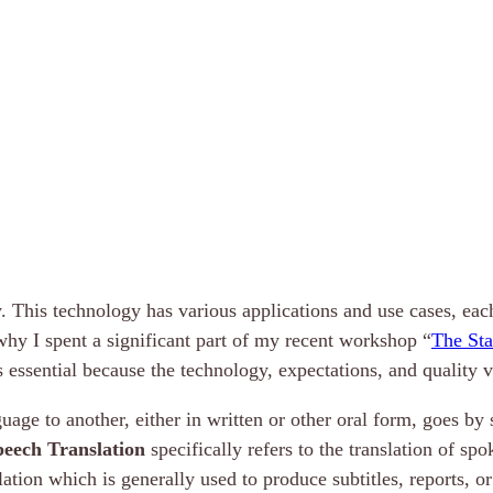
. This technology has various applications and use cases, ea
 why I spent a significant part of my recent workshop “
The Sta
 essential because the technology, expectations, and quality v
age to another, either in written or other oral form, goes by
peech Translation
specifically refers to the translation of s
slation which is generally used to produce subtitles, reports, o