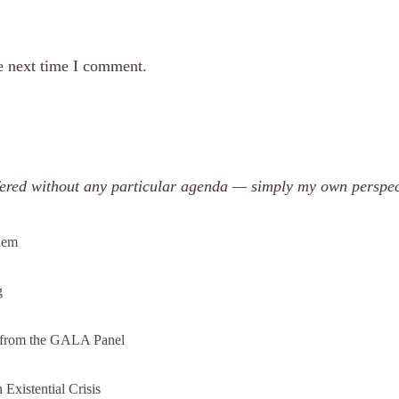
e next time I comment.
offered without any particular agenda — simply my own perspec
them
g
s from the GALA Panel
Existential Crisis