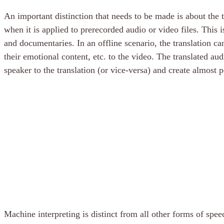
An important distinction that needs to be made is about the 
when it is applied to prerecorded audio or video files. Thi
and documentaries. In an offline scenario, the translation can
their emotional content, etc. to the video. The translated a
speaker to the translation (or vice-versa) and create almost 
Machine interpreting is distinct from all other forms of spee