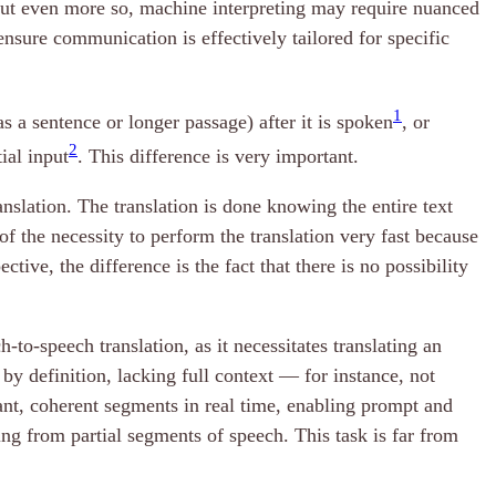
 but even more so, machine interpreting may require nuanced
ensure communication is effectively tailored for specific
1
s a sentence or longer passage) after it is spoken
, or
2
ial input
. This difference is very important.
nslation. The translation is done knowing the entire text
of the necessity to perform the translation very fast because
tive, the difference is the fact that there is no possibility
-to-speech translation, as it necessitates translating an
by definition, lacking full context — for instance, not
nt, coherent segments in real time, enabling prompt and
ting from partial segments of speech. This task is far from