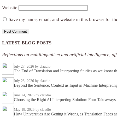
Website
Save my name, email, and website in this browser for th
LATEST BLOG POSTS
Reflections on multilingualism and artificial intelligence, 
July 27, 2026
by claudio
The End of Translation and Interpreting Studies as we know 
July 23, 2026
by claudio
Beyond the Sentence: Context as Input in Machine Interpretin
June 24, 2026
by claudio
Choosing the Right AI Interpreting Solution: Four Takeaway
May 18, 2026
by claudio
How Universities Are Getting it Wrong as Translation Faces an 