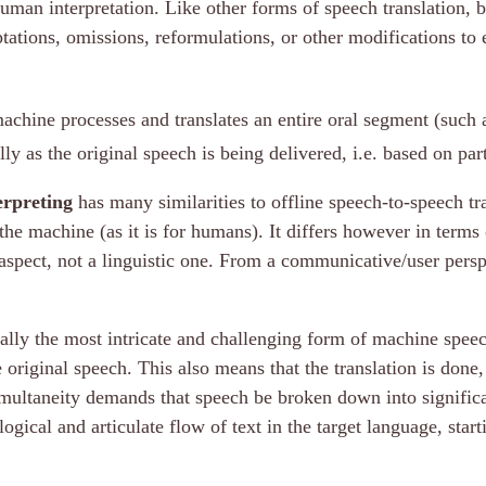
human interpretation. Like other forms of speech translation,
ptations, omissions, reformulations, or other modifications to 
achine processes and translates an entire oral segment (such a
ly as the original speech is being delivered, i.e. based on part
erpreting
has many similarities to offline speech-to-speech tra
the machine (as it is for humans). It differs however in terms 
aspect, not a linguistic one. From a communicative/user perspec
ally the most intricate and challenging form of machine speech
riginal speech. This also means that the translation is done, 
multaneity demands that speech be broken down into significa
ogical and articulate flow of text in the target language, star