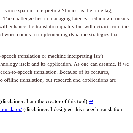
r-voice span in Interpreting Studies, is the time lag,
e. The challenge lies in managing latency: reducing it means
ll enhance the translation quality but will detract from the
ed word counts to implementing dynamic strategies that
-speech translation or machine interpreting isn’t
chnology itself and its application. As one can assume, if we
eech-to-speech translation. Because of its features,
o offline translation, but research and applications are
(disclaimer: I am the creator of this tool)
↩︎
ranslator/
(disclaimer: I designed this speech translation