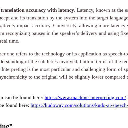
 translation accuracy with latency
. Latency, known as the ea
ept and its translation by the system into the target languag
egatively impact accuracy. Conversely, allowing more latency wi
m recognizing pauses in the speaker’s delivery and using fix
real time.
r one refers to the technology or its application as speech-to
derstanding of the subtleties involved, both in terms of the te
Interpreting is the most particular and challenging form of sp
synchronicity to the original will be slightly lower compared t
ion can be found here:
https://www.machine-interpreting.com/
 be found here:
https://kudoway.com/solutions/kudo-ai-speech-t
ing
”