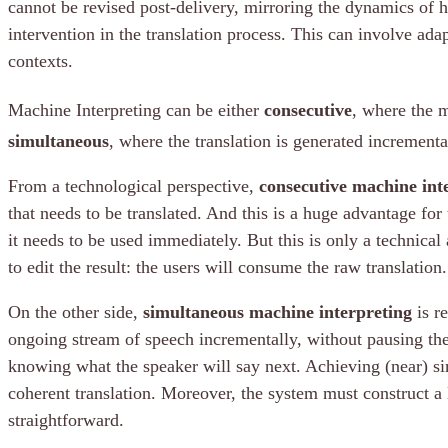
cannot be revised post-delivery, mirroring the dynamics of 
intervention in the translation process. This can involve ada
contexts.
Machine Interpreting can be either
consecutive
, where the m
simultaneous
, where the translation is generated incremental
From a technological perspective,
consecutive machine int
that needs to be translated. And this is a huge advantage for 
it needs to be used immediately. But this is only a technical 
to edit the result: the users will consume the raw translation.
On the other side,
simultaneous machine interpreting
is re
ongoing stream of speech incrementally, without pausing the o
knowing what the speaker will say next. Achieving (near) si
coherent translation. Moreover, the system must construct a l
straightforward.