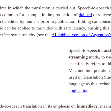
time in which the translation is carried out. Speech-to-speech
s is common for example in the production of
dubbed
or voiceo
 be edited by humans prior to publication. Editing can consist 
udio can be applied to the video with zero latency, pushing th
perfect synchronicity (see the
AI dubbed version of Argentina’
Speech-to-speech transla
streaming
mode, to use
specifically refers to 
Machine Interpretation 
used in Translation St
language as this techno
application
.
ch-to-speech translation in its emphasis on
immediacy
, meani