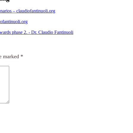
narios – claudiofantinuoli.org
ofantinuoli.org
ards phase 2. - Dr. Claudio Fantinuoli
re marked
*