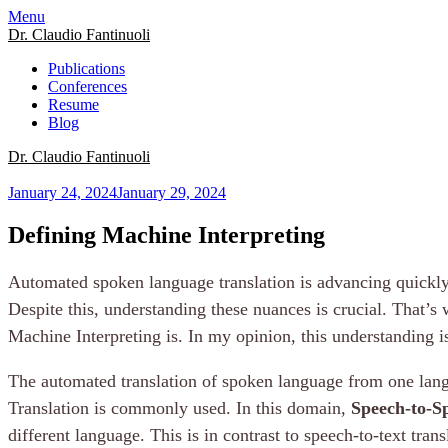
Menu
Dr. Claudio Fantinuoli
Publications
Conferences
Resume
Blog
Dr. Claudio Fantinuoli
January 24, 2024
January 29, 2024
Defining Machine Interpreting
Automated spoken language translation is advancing quickly
Despite this, understanding these nuances is crucial. That’s
Machine Interpreting is. In my opinion, this understanding is
The automated translation of spoken language from one langu
Translation is commonly used. In this domain,
Speech-to-S
different language. This is in contrast to speech-to-text tran