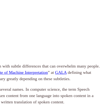
ch with subtle differences that can overwhelm many people.
te of Machine Interpretation
” at
GALA
defining what
ary greatly depending on these subtleties.
 several names. In computer science, the term Speech
poken content from one language into spoken content in a
r written translation of spoken content.