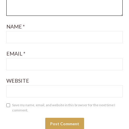
NAME
*
EMAIL
*
WEBSITE
Save my name, email, and website in this browser for the next time I
comment.