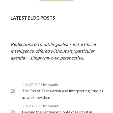
LATEST BLOG POSTS
Reflections on multilingualism and artificial
intelligence, offered without any particular
agenda — simply my own perspective.
July 27, 2026
by claudio
The End of Translation and Interpreting Studies
as we know them
July 23, 2026
by claudio
Beyond the Sentence: Context as Input in