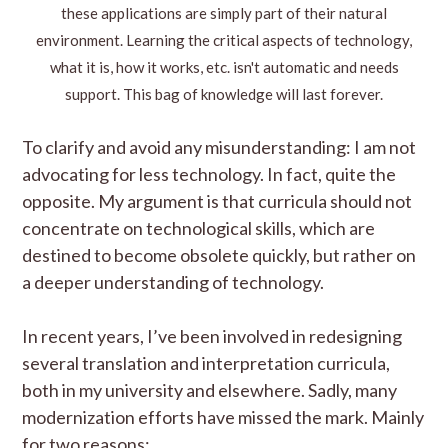
these applications are simply part of their natural
environment. Learning the critical aspects of technology,
what it is, how it works, etc. isn't automatic and needs
support. This bag of knowledge will last forever.
To clarify and avoid any misunderstanding: I am not
advocating for less technology. In fact, quite the
opposite. My argument is that curricula should not
concentrate on technological skills, which are
destined to become obsolete quickly, but rather on
a deeper understanding of technology.
In recent years, I’ve been involved in redesigning
several translation and interpretation curricula,
both in my university and elsewhere. Sadly, many
modernization efforts have missed the mark. Mainly
for two reasons: