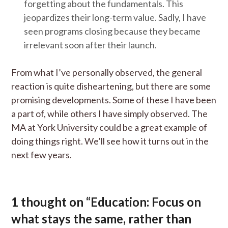
forgetting about the fundamentals. This
jeopardizes their long-term value. Sadly, I have
seen programs closing because they became
irrelevant soon after their launch.
From what I’ve personally observed, the general
reaction is quite disheartening, but there are some
promising developments. Some of these I have been
a part of, while others I have simply observed. The
MA at York University could be a great example of
doing things right. We’ll see how it turns out in the
next few years.
1 thought on “
Education: Focus on
what stays the same, rather than