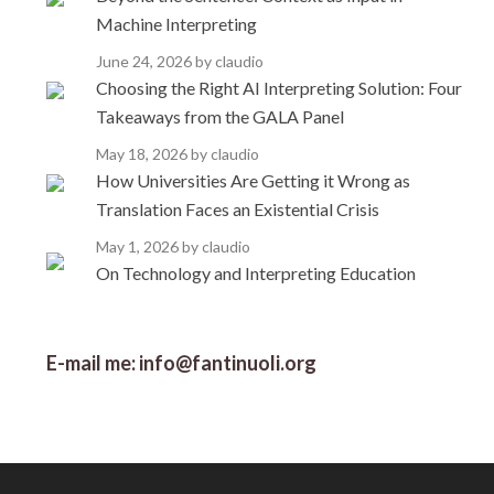
Machine Interpreting
June 24, 2026
by claudio
Choosing the Right AI Interpreting Solution: Four
Takeaways from the GALA Panel
May 18, 2026
by claudio
How Universities Are Getting it Wrong as
Translation Faces an Existential Crisis
May 1, 2026
by claudio
On Technology and Interpreting Education
E-mail me: info@fantinuoli.org