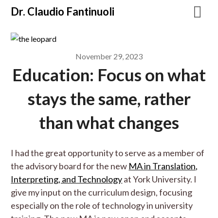
Dr. Claudio Fantinuoli
November 29, 2023
Education: Focus on what
stays the same, rather
than what changes
I had the great opportunity to serve as a member of
the advisory board for the new
MA in Translation,
Interpreting, and Technology
at York University. I
give my input on the curriculum design, focusing
especially on the role of technology in university