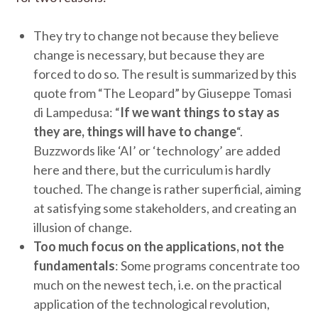
They try to change not because they believe
change is necessary, but because they are
forced to do so. The result is summarized by this
quote from “The Leopard” by Giuseppe Tomasi
di Lampedusa: “
If we want things to stay as
they are, things will have to change
“.
Buzzwords like ‘AI’ or ‘technology’ are added
here and there, but the curriculum is hardly
touched. The change is rather superficial, aiming
at satisfying some stakeholders, and creating an
illusion of change.
Too much focus on the applications, not the
fundamentals
: Some programs concentrate too
much on the newest tech, i.e. on the practical
application of the technological revolution,