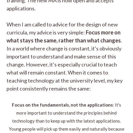
training. The new MA is now open and accepts
applications.
When I am called to advice for the design of new
curricula, my advice is very simple:
Focus more on
what stays the same, rather than what changes
.
In a world where change is constant, it’s obviously
important to understand and make sense of this
change. However, it’s especially crucial to teach
what will remain constant. When it comes to
teaching technology at the university level, my key
point consistently remains the same:
Focus on the fundamentals, not the applications
: It's
more important to understand the principles behind
technology than to keep up with the latest applications.
Young people will pick up them easily and naturally because