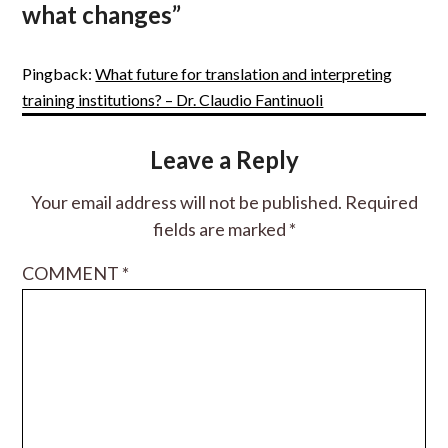
what changes
”
Pingback:
What future for translation and interpreting
training institutions? – Dr. Claudio Fantinuoli
Leave a Reply
Your email address will not be published.
Required
fields are marked
*
COMMENT
*